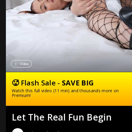
Video
🥵 Flash Sale -
SAVE BIG
Watch this full video (11 min) and thousands more on
Premium!
Let The Real Fun Begin