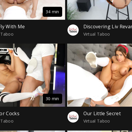
34 min
ly With Me
Discovering Liv Rev
l Taboo
Virtual Taboo
30 min
or Cocks
Our Little Secret
l Taboo
Virtual Taboo