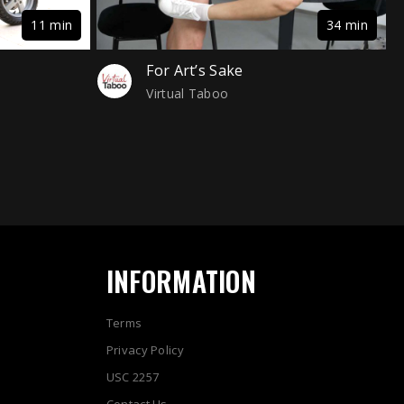
11 min
34 min
For Art’s Sake
Virtual Taboo
INFORMATION
Terms
Privacy Policy
USC 2257