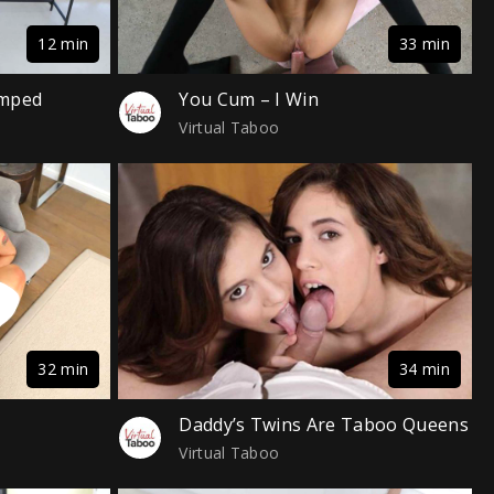
12 min
33 min
amped
You Cum – I Win
Virtual Taboo
32 min
34 min
Daddy’s Twins Are Taboo Queens
Virtual Taboo