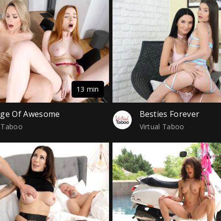
13 min
age Of Awesome
Besties Forever
l Taboo
Virtual Taboo