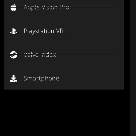
Apple Vision Pro
Playstation VR
Valve Index
Smartphone