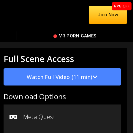
67% OFF
Join Now
VR PORN GAMES
Full Scene Access
Watch Full Video (11 min)
Download Options
Meta Quest