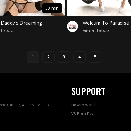
39 min
 Daddy’s Dreaming
Welcum To Paradise
l Taboo
Virtual Taboo
1
2
3
4
5
SUPPORT
How to Watch
eta Quest 3, Apple Vision Pro,
VR Porn Deals