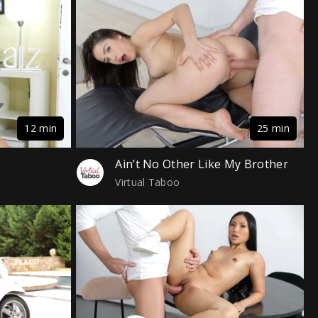
12 min
25 min
Ain’t No Other Like My Brother
Virtual Taboo