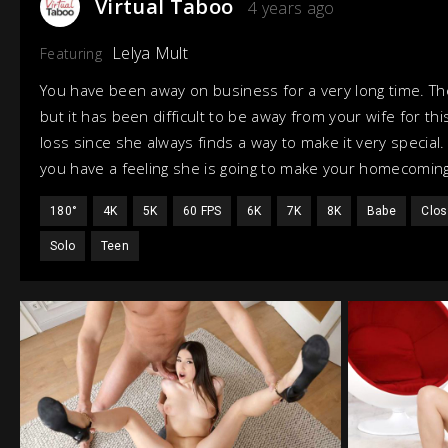
Virtual Taboo
4 years ago
Lelya Mult
Featuring
You have been away on business for a very long time. The
but it has been difficult to be away from your wife for th
loss since she always finds a way to make it very specia
you have a feeling she is going to make your homecoming
180°
4K
5K
60 FPS
6K
7K
8K
Babe
Clos
Solo
Teen