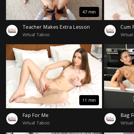
47 min
Teacher Makes Extra Lesson
Cum F
Virtual Taboo
Virtua
11 min
Fap For Me
Bag F
Virtual Taboo
Virtua