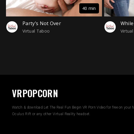
40 min
Party’s Not Over
While
Virtual Taboo
Virtua
VRPOPCORN
Watch & download Let The Real Fun Begin VR Porn Video for free on your M
Oculus Rift or any other Virtual Reality headset.