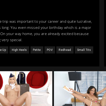
 trip was important to your career and quite lucrative,
is long. You even missed your birthday which is a major
l. On your way home, you are already excited because
 very special.
e Up
High Heels
Petite
POV
Redhead
Small Tits