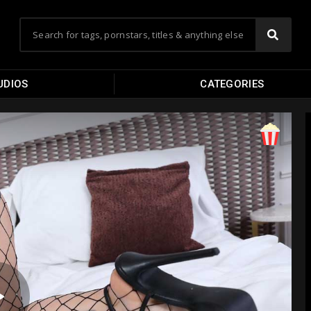
UDIOS
CATEGORIES