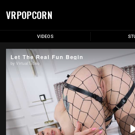
VRPOPCORN
VIDEOS
ST
Let The Real Fun Begin
by VirtualTaboo