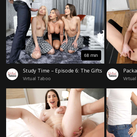
68 min
Study Time – Episode 6: The Gifts
Pack
Virtual Taboo
Virtua