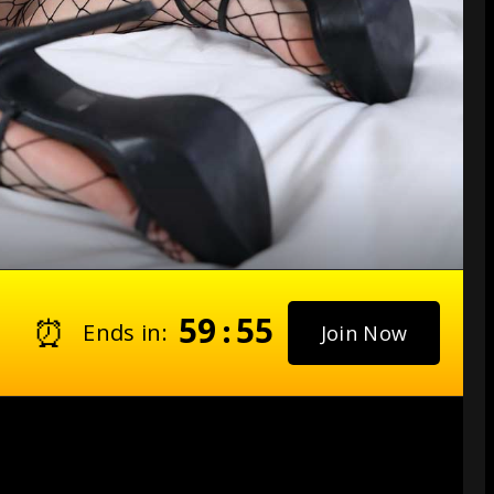
59
54
⏰
:
Ends in:
Join Now